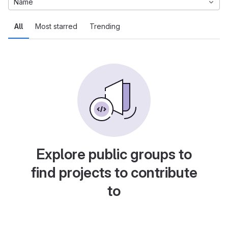
Name
All
Most starred
Trending
Explore public groups to
find projects to contribute
to