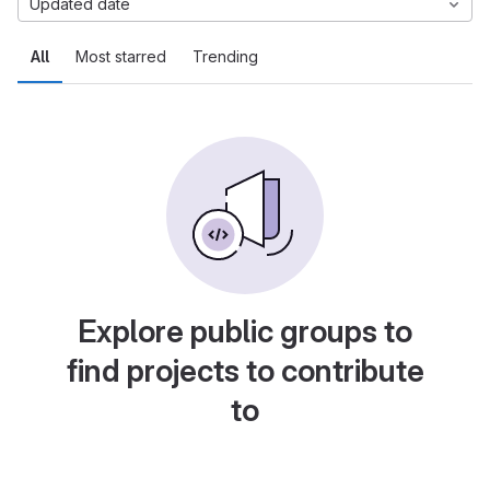
Updated date
All
Most starred
Trending
Explore public groups to
find projects to contribute
to