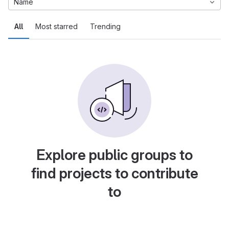
Name
All
Most starred
Trending
Explore public groups to
find projects to contribute
to