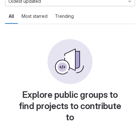
Oldest updated
All
Most starred
Trending
Explore public groups to
find projects to contribute
to