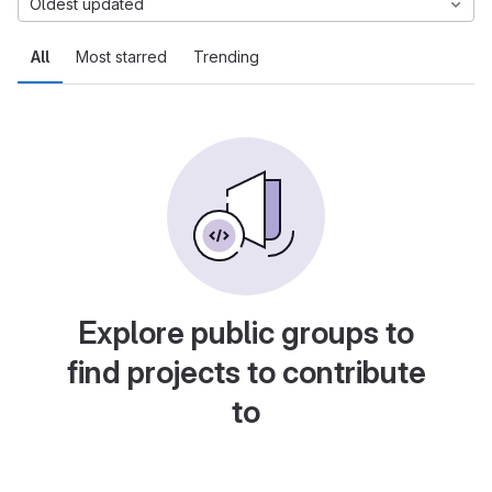
Oldest updated
All
Most starred
Trending
Explore public groups to
find projects to contribute
to