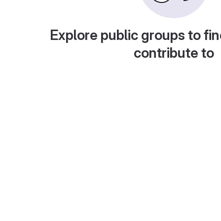
Explore public groups to fin
contribute to