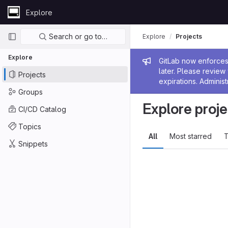
Skip to content
Explore
GitLab
Primary navigation
Search or go to…
Explore
Projects
Explore
Admin me
GitLab now enforces 
later. Please revie
Projects
expirations. Administ
Groups
Explore proje
CI/CD Catalog
Topics
All
Most starred
T
Snippets