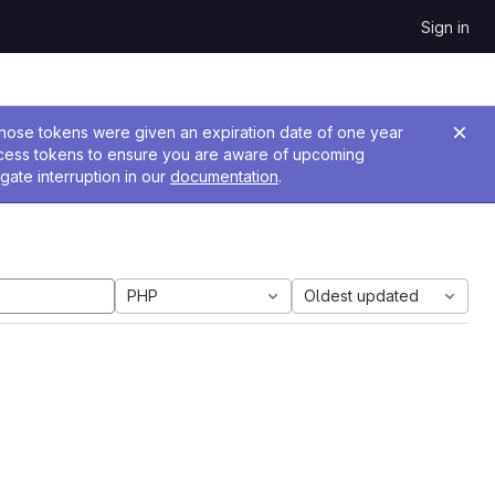
Sign in
 Those tokens were given an expiration date of one year
ccess tokens to ensure you are aware of upcoming
gate interruption in our
documentation
.
PHP
Oldest updated