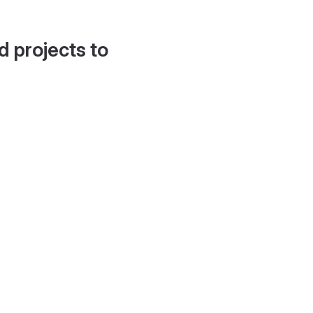
d projects to