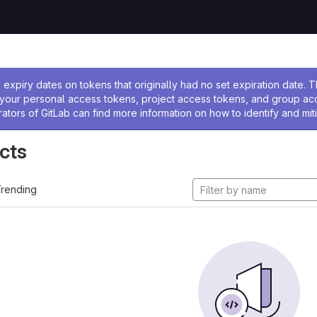
ssage
expiry dates on tokens that originally had no set expiration date.
w your personal access tokens, project access tokens, and group a
rators of GitLab can find more information on how to identify and miti
cts
rending