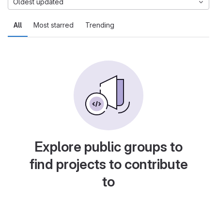
Oldest updated
All
Most starred
Trending
Explore public groups to
find projects to contribute
to