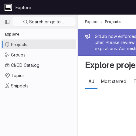
Skip to content
Explore
GitLab
Primary navigation
Search or go to…
Explore
Projects
Explore
Admin me
GitLab now enforces 
later. Please revie
Projects
expirations. Administ
Groups
Explore proje
CI/CD Catalog
Topics
All
Most starred
T
Snippets