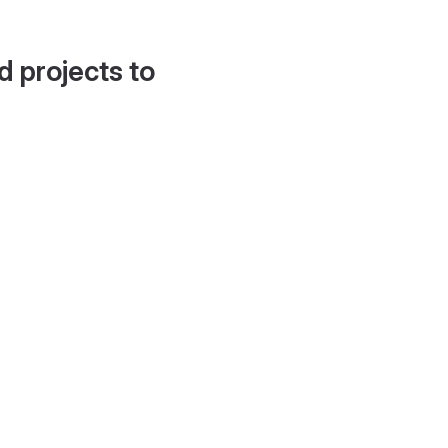
d projects to