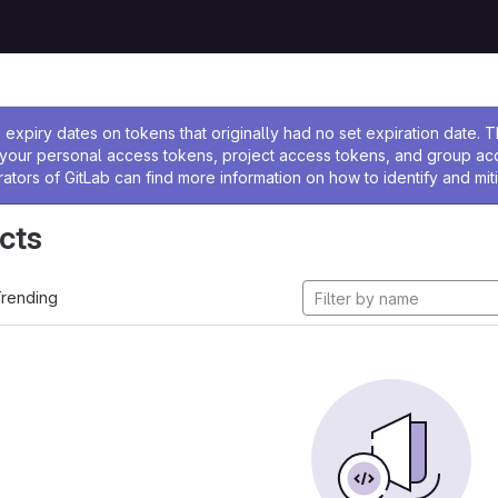
ssage
expiry dates on tokens that originally had no set expiration date.
w your personal access tokens, project access tokens, and group a
rators of GitLab can find more information on how to identify and miti
cts
rending