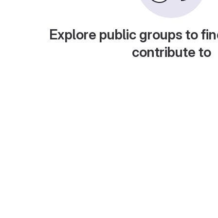
Explore public groups to fin
contribute to