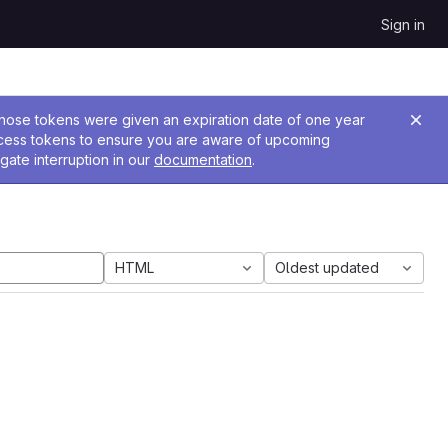
Sign in
 Those tokens were given an expiration date of one year
ccess tokens to ensure you are aware of upcoming
gate interruption in our
documentation
.
HTML
Oldest updated