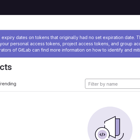
ssage
expiry dates on tokens that originally had no set expiration date.
w your personal access tokens, project access tokens, and group a
rators of GitLab can find more information on how to identify and miti
cts
rending