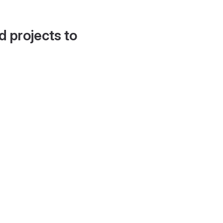
d projects to