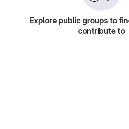
Explore public groups to fin
contribute to