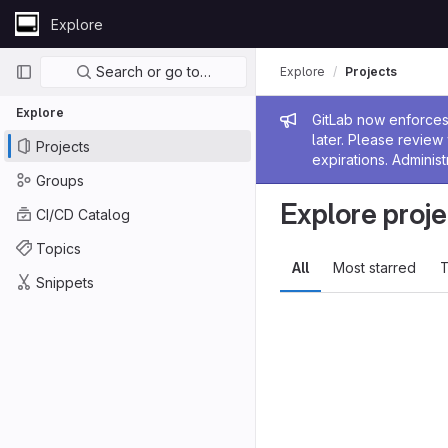
Skip to content
Explore
GitLab
Primary navigation
Search or go to…
Explore
Projects
Explore
Admin me
GitLab now enforces 
later. Please revie
Projects
expirations. Administ
Groups
Explore proje
CI/CD Catalog
Topics
All
Most starred
T
Snippets