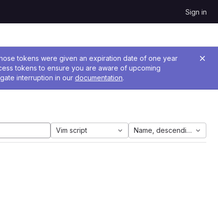
Sign in
 Those tokens were given an expiration date of one year
ccess tokens to ensure you are aware of upcoming
gate interruption in our
documentation
.
Vim script
Name, descending