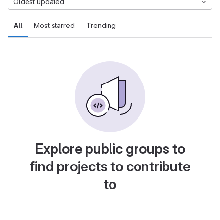
Oldest updated
All
Most starred
Trending
Explore public groups to
find projects to contribute
to