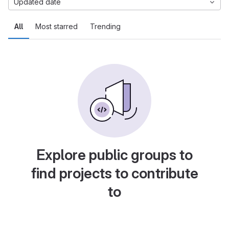
Updated date
All
Most starred
Trending
Explore public groups to
find projects to contribute
to